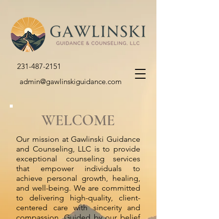
231-487-2151
admin@gawlinskiguidance.com
WELCOME
Our mission at Gawlinski Guidance
and Counseling, LLC is to provide
exceptional counseling services
that empower individuals to
achieve personal growth, healing,
and well-being. We are committed
to delivering high-quality, client-
centered care with sincerity and
compassion. Guided by our belief