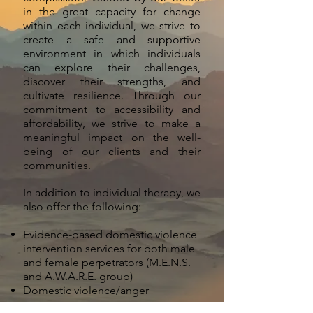
in the great capacity for change
within each individual, we strive to
create a safe and supportive
environment in which individuals
can explore their challenges,
discover their strengths, and
cultivate resilience. Through our
commitment to accessibility and
affordability, we strive to make a
meaningful impact on the well-
being of our clients and their
communities.
In addition to individual therapy, we
also offer the following:
Evidence-based domestic violence
intervention services for both male
and female perpetrators (M.E.N.S.
and A.W.A.R.E. group)
Domestic violence/anger
management assessments